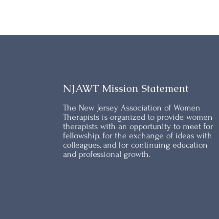
NJAWT Mission Statement
The New Jersey Association of Women
Therapists is organized to provide women
therapists with an opportunity to meet for
fellowship, for the exchange of ideas with
colleagues, and for continuing education
and professional growth.