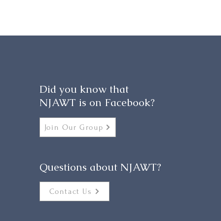
Did you know that
NJAWT is on Facebook?
Join Our Group
Questions about NJAWT?
Contact Us