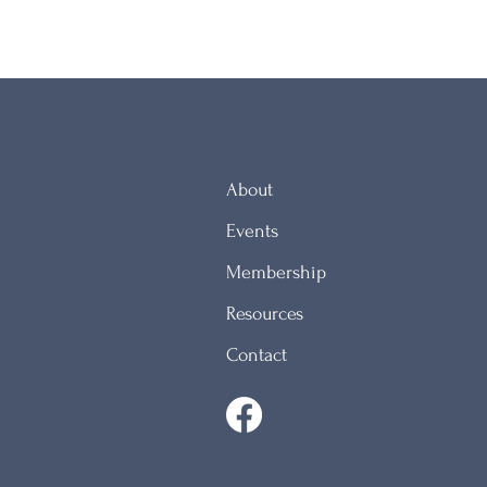
About
Events
Membership
Resources
Contact