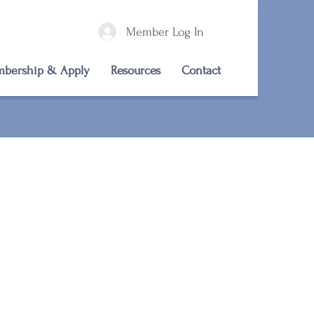
Member Log In
bership & Apply
Resources
Contact