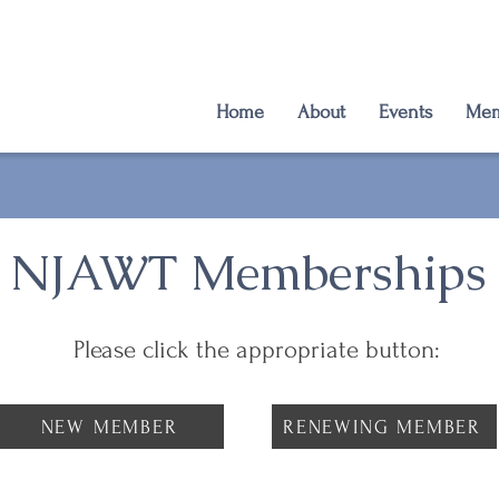
Home
About
Events
Mem
NJAWT Memberships
Please click the appropriate button:
NEW MEMBER
RENEWING MEMBER