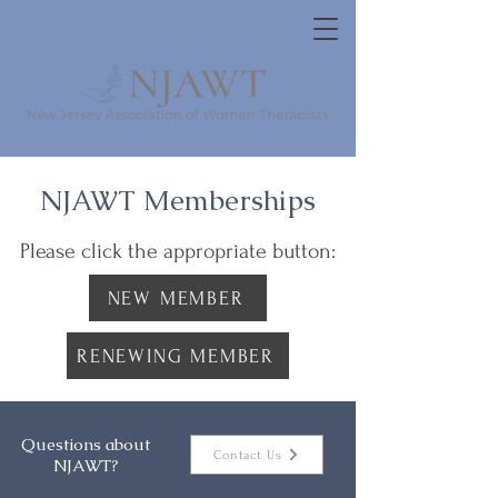
NJAWT Memberships
Please click the appropriate button:
NEW MEMBER
RENEWING MEMBER
Questions about
Contact Us
NJAWT?