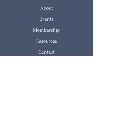
About
Events
Membership
Resources
Contact
NJAWT Mission Statement
The New Jersey Association of Women
Therapists is organized to provide women
therapists with an opportunity to meet for
fellowship, for the exchange of ideas with
colleagues, and for continuing education and
professional growth.
© 2021 by NJAWT.