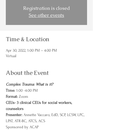
Registration is closed
See other events
Time & Location
Apr 30, 2022, 1:00 PM – 4:00 PM
Virtual
About the Event
Complex Trauma: What is it? 
Time:
 1:00 -4:00 PM
Format:
 Zoom 
CEUs- 3 clinical CEUs for social workers, 
counselors
Presenter: 
Annette Vaccaro, EdD, SCP, LCSW, LPC, 
LPAT, ATR-BC, ATCS, ACS
Sponsored by ACAP