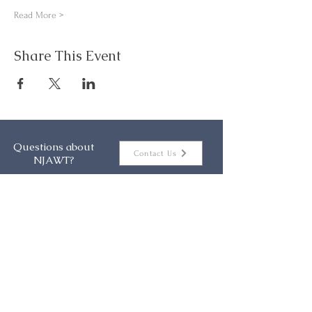
Read More >
Share This Event
Questions about
Contact Us
NJAWT?
About
Events
Membership
Resources
Contact