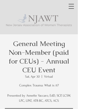
General Meeting
Non-Member (paid
for CEUs) - Annual
CEU Event
Sat, Apr 30
  |  
Virtual
Complex Trauma: What is it?
Presented by Annette Vaccaro, EdD, SCP, LCSW,
LPC, LPAT, ATR-BC, ATCS, ACS