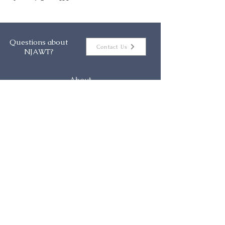
Questions about
Contact Us
NJAWT?
About
Events
Membership
Resources
Contact
NJAWT Mission Statement
The New Jersey Association of Women