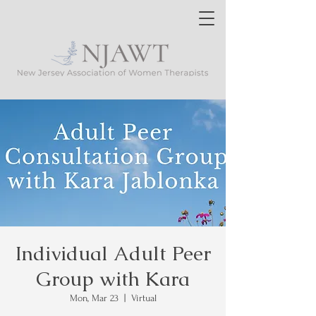
Individual Adult Peer
Group with Kara
Mon, Mar 23
  |  
Virtual