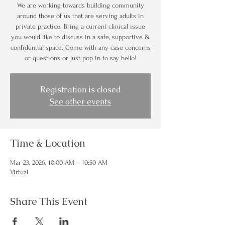
We are working towards building community
around those of us that are serving adults in
private practice. Bring a current clinical issue
you would like to discuss in a safe, supportive &
confidential space. Come with any case concerns
or questions or just pop in to say hello!
Registration is closed
See other events
Time & Location
Mar 23, 2026, 10:00 AM – 10:50 AM
Virtual
Share This Event