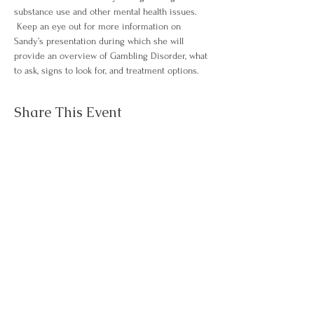
substance use and other mental health issues. 
 Keep an eye out for more information on 
Sandy’s presentation during which she will 
provide an overview of Gambling Disorder, what 
to ask, signs to look for, and treatment options.
Share This Event
Questions about
Contact Us
NJAWT?
About
Events
Membership