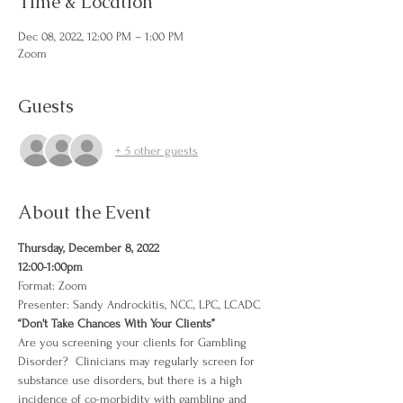
Time & Location
Dec 08, 2022, 12:00 PM – 1:00 PM
Zoom
Guests
+ 5 other guests
About the Event
Thursday, December 8, 2022
12:00-1:00pm
Format: Zoom
Presenter: Sandy Androckitis, NCC, LPC, LCADC
“Don't Take Chances With Your Clients”
Are you screening your clients for Gambling 
Disorder?  Clinicians may regularly screen for 
substance use disorders, but there is a high 
incidence of co-morbidity with gambling and 