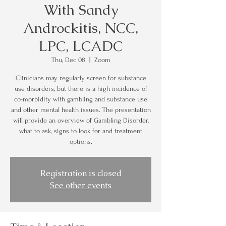
With Sandy
Androckitis, NCC,
LPC, LCADC
Thu, Dec 08
  |  
Zoom
Clinicians may regularly screen for substance
use disorders, but there is a high incidence of
co-morbidity with gambling and substance use
and other mental health issues. The presentation
will provide an overview of Gambling Disorder,
what to ask, signs to look for and treatment
options.
Registration is closed
See other events