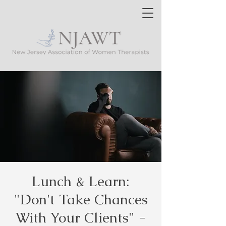
Lunch & Learn:
"Don't Take Chances
With Your Clients" -