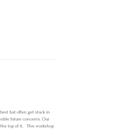
est but often get stuck in 
ssible future concerns. Our 
the top of it.   This workshop 