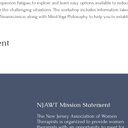
passion Fatigue, to explore and learn easy options available to reduce
r the challenging situations. The workshop includes information tak
Neuroscience, along with Mind-Yoga Philosophy to help you to establi
ent
NJAWT Mission Statement
The New Jersey Association of Women
Therapists is organized to provide women
therapists with an opportunity to meet for