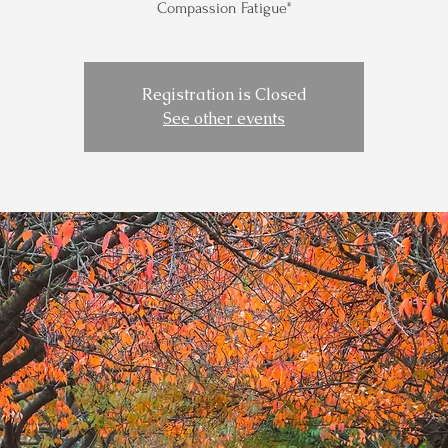
Compassion Fatigue"
Registration is Closed
See other events