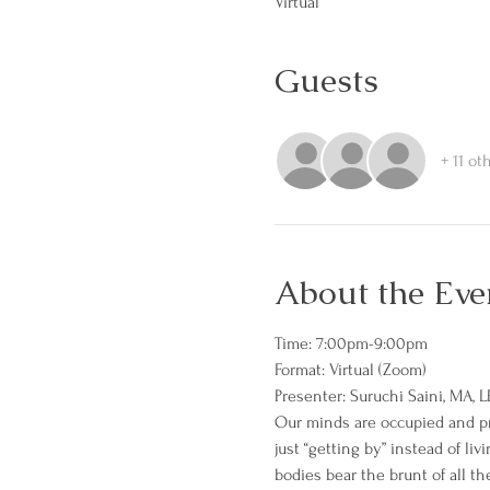
Virtual
Guests
+ 11 ot
About the Eve
Time: 7:00pm-9:00pm
Format: Virtual (Zoom)
Presenter: Suruchi Saini, MA, L
Our minds are occupied and pre
just “getting by” instead of li
bodies bear the brunt of all th