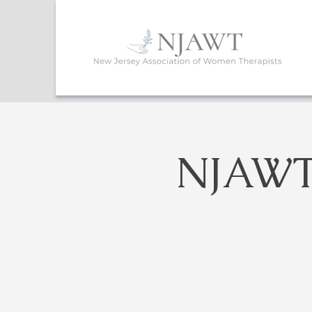
NJAWT 