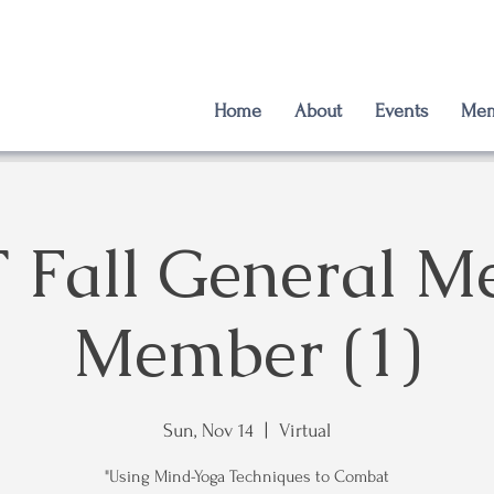
Home
About
Events
Mem
Fall General Me
Member (1)
Sun, Nov 14
  |  
Virtual
"Using Mind-Yoga Techniques to Combat