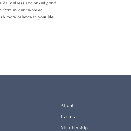
 daily stress and anxiety, and 
en from evidence-based 
sh more balance in your life.
About
Events
Membership