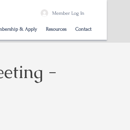
Member Log In
bership & Apply
Resources
Contact
eting -