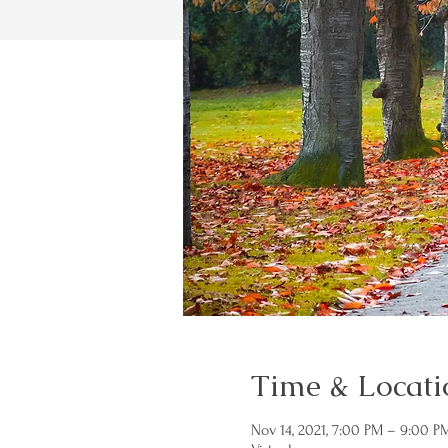
Time & Locati
Nov 14, 2021, 7:00 PM – 9:00 P