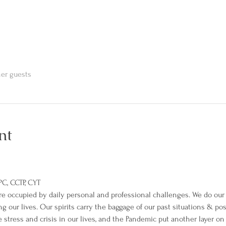
her guests
nt
PC, CCTP, CYT
 occupied by daily personal and professional challenges. We do our b
ving our lives. Our spirits carry the baggage of our past situations & po
e stress and crisis in our lives, and the Pandemic put another layer on 