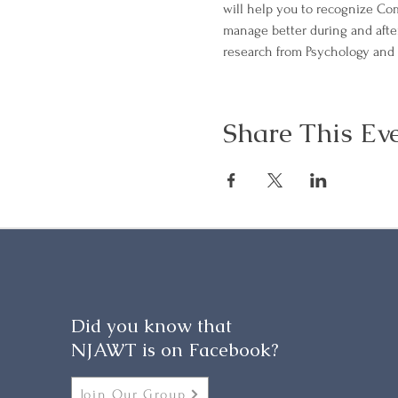
will help you to recognize Com
manage better during and afte
research from Psychology and 
Share This Ev
Did you know that
NJAWT is on Facebook?
Join Our Group