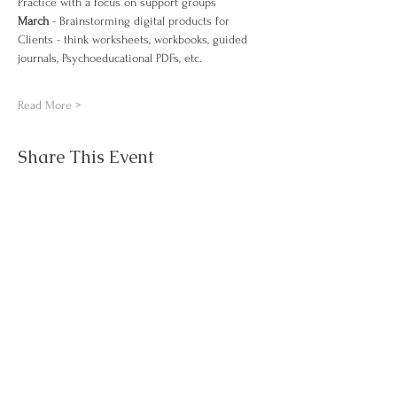
Practice with a focus on support groups
March 
- Brainstorming digital products for 
Clients - think worksheets, workbooks, guided 
journals, Psychoeducational PDFs, etc. 
Read More >
Share This Event
Questions about
Contact Us
NJAWT?
About
Events