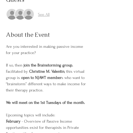
See All
About the Event
Are you interested in making passive income 
for your practice?
If so, then
 join the Brainstorming group. 
Facilitated by 
Christine M. Valentín
, this virtual 
group is 
open to NJAWT member
s who want to 
“brainstorm” different ways to make income for 
their therapy practice.
We will meet on the 1st Tuesdays of the month. 
Upcoming topics will include: 
February 
- Overview of Passive Income 
opportunities exist for therapists in Private 