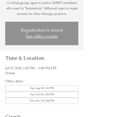
A virtual group open to active NJAWT members
who want to “brainstorm” different ways to make
income for their therapy practice.
Registration is closed
See other events
Time & Location
Jul 07, 2026, 1:00 PM – 2:00 PM EDT
Virtual
Other dates
Tue, Sep 01, 1:00 PM
Tue, Oct 06, 1:00 PM
Tue, Nov 03, 1:00 PM
Guests