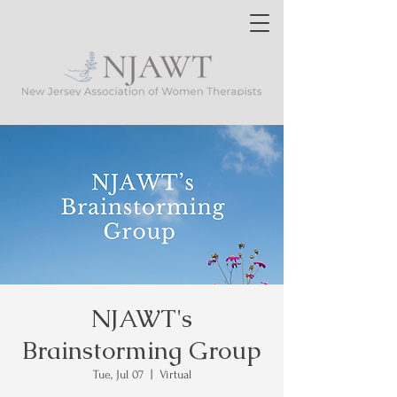
NJAWT's
Brainstorming Group
Tue, Jul 07
  |  
Virtual