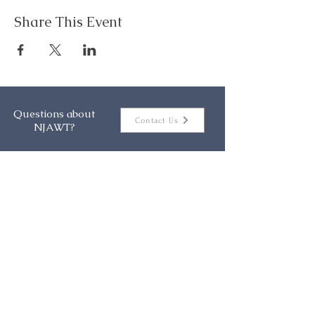
Share This Event
Questions about
Contact Us
NJAWT?
About
Events
Membership
Resources
Contact