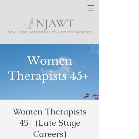
Women Therapists
45+ (Late Stage
Careers)