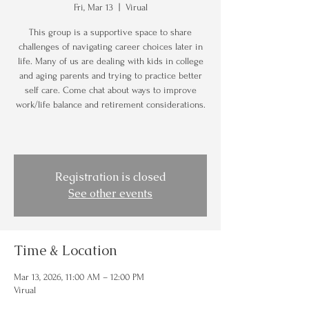
Fri, Mar 13
  |  
Virual
This group is a supportive space to share
challenges of navigating career choices later in
life. Many of us are dealing with kids in college
and aging parents and trying to practice better
self care. Come chat about ways to improve
work/life balance and retirement considerations.
Registration is closed
See other events
Time & Location
Mar 13, 2026, 11:00 AM – 12:00 PM
Virual