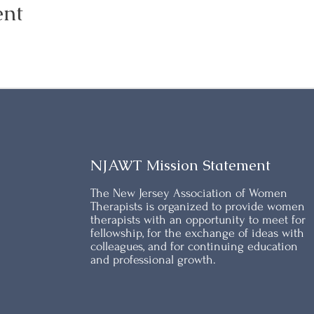
ent
NJAWT Mission Statement
The New Jersey Association of Women
Therapists is organized to provide women
therapists with an opportunity to meet for
fellowship, for the exchange of ideas with
colleagues, and for continuing education
and professional growth.