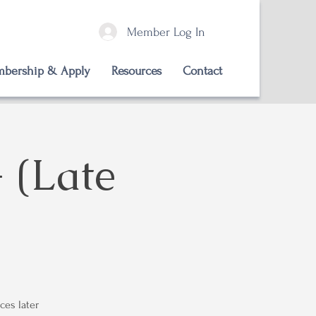
Member Log In
bership & Apply
Resources
Contact
 (Late
ces later