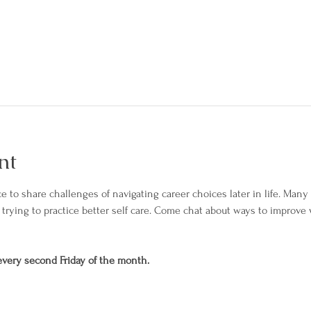
nt
e to share challenges of navigating career choices later in life. Many 
trying to practice better self care. Come chat about ways to improve 
 every second Friday of the month.