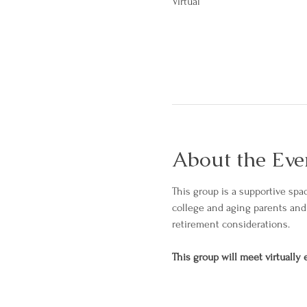
Virtual
About the Eve
This group is a supportive spac
college and aging parents and 
retirement considerations. 
This group will meet virtually