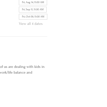
Fri, Aug 14, 11:00 AM
Fri, Sep 11, 11:00 AM
Fri, Oct 09, 11:00 AM
View all 4 dates
of us are dealing with kids in 
work/life balance and 