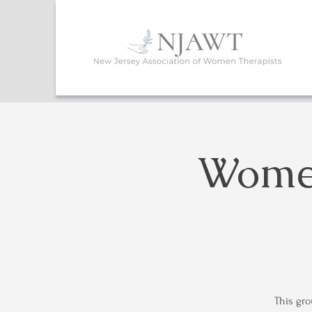
Women
This gro