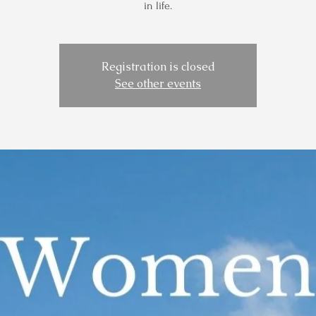
in life.
Registration is closed
See other events