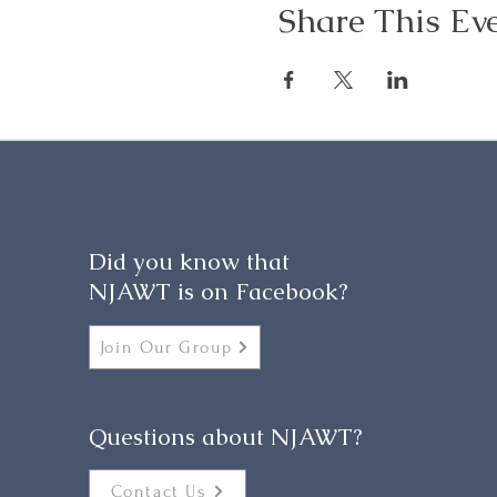
Share This Ev
Did you know that
NJAWT is on Facebook?
Join Our Group
Questions about NJAWT?
Contact Us