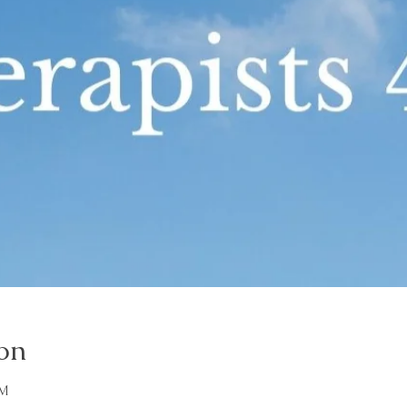
on
PM