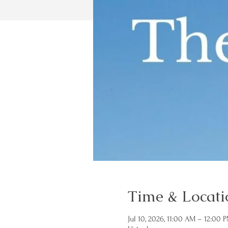
Time & Locati
Jul 10, 2026, 11:00 AM – 12:00 