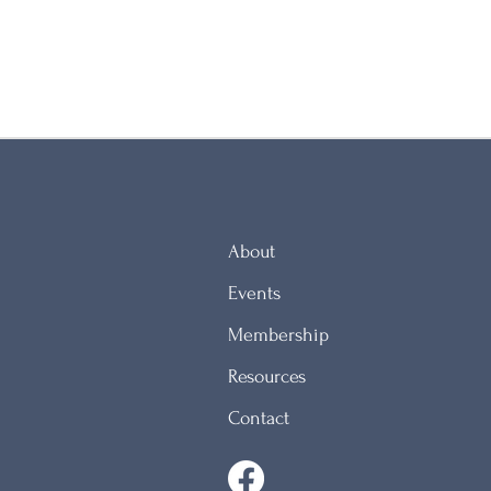
About
Events
Membership
Resources
Contact