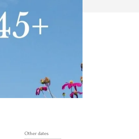
Other dates