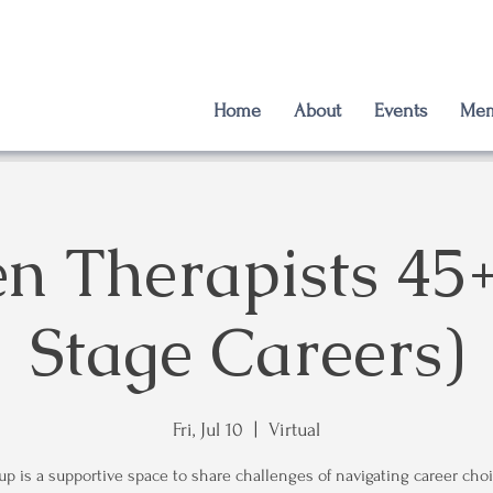
Home
About
Events
Mem
 Therapists 45+
Stage Careers)
Fri, Jul 10
  |  
Virtual
up is a supportive space to share challenges of navigating career choi