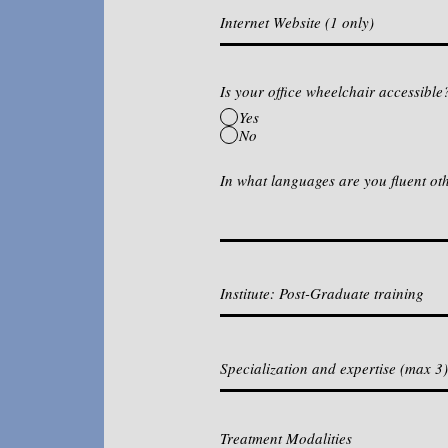
Is your office wheelchair accessible
Yes
No
In what languages are you fluent ot
Treatment Modalities