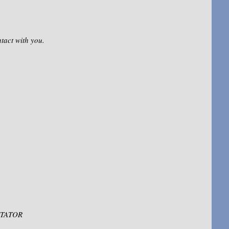
ntact with you.
LITATOR