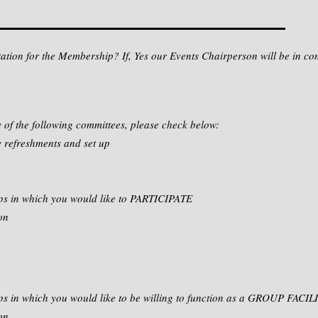
ntation for the Membership? If, Yes our Events Chairperson will be in co
y of the following committees, please check below:
 refreshments and set up
ps in which you would like to PARTICIPATE
on
ps in which you would like to be willing to function as a GROUP FACI
on