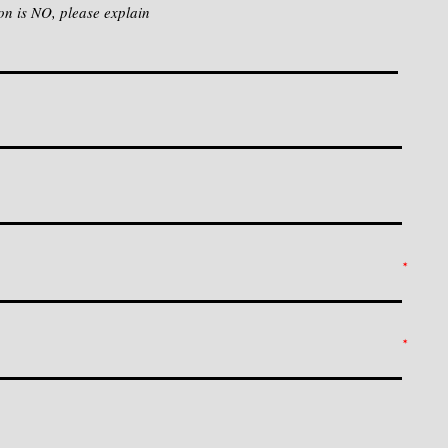
on is NO, please explain
*
*