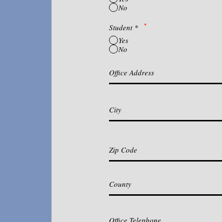
No
*
Student
*
Yes
No