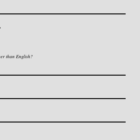
?
her than English?