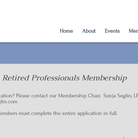
Home
About
Events
Mem
: Retired Professionals Membership
cation? Please contact our Membership Chair, Sonja Seglin, L
lin.com
ers must complete the entire application in full.