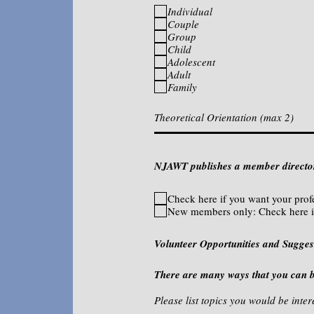
Individual
Couple
Group
Child
Adolescent
Adult
Family
NJAWT publishes a member directory
Check here if you want your prof
New members only: Check here i
Volunteer Opportunities and Sugges
There are many ways that you can 
Please list topics you would be in