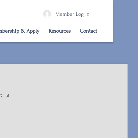
Member Log In
bership & Apply
Resources
Contact
PC at