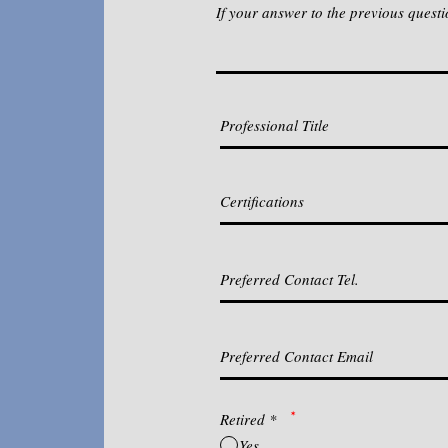
If your answer to the previous questi
*
Retired
*
Yes