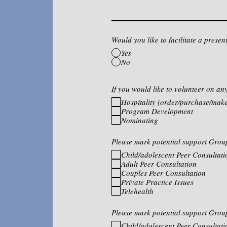
Would you like to facilitate a prese
Yes
No
If you would like to volunteer on an
Hospitality (order/purchase/make
Program Development
Nominating
Please mark potential support Grou
Child/adolescent Peer Consultati
Adult Peer Consultation
Couples Peer Consultation
Private Practice Issues
Telehealth
Please mark potential support Grou
Child/adolescent Peer Consultati