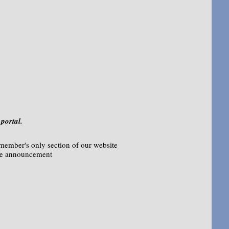
portal.
 member's only section of our website
me announcement