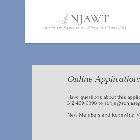
Online Application
Have questions about this appli
312-469-0398 to
sonja@sonjaseg
New Members and Renewing Memb