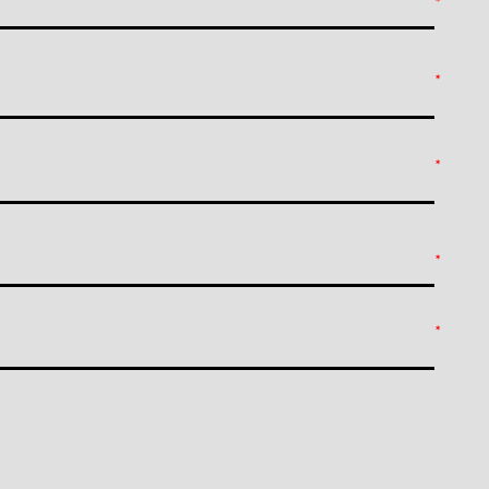
*
*
*
*
*