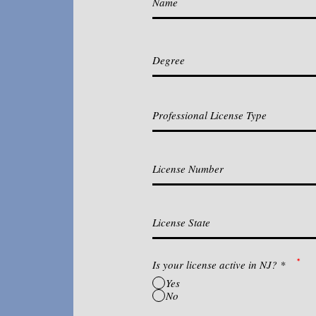
*
Is your license active in NJ?
*
Yes
No