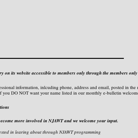
 on its website accessible to members only through the members only 
essional information, inlcuding phone, address and email, posted in the
f you DO NOT want your name listed in our monthly e-bulletin welco
tions
become more involved in NJAWT and we welcome your input.
terested in learing about through NJAWT programming