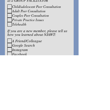
as a GROUP FACILITATOR
Child/adolescent Peer Consultation
Adult Peer Consultation
Couples Peer Consultation
Private Practice Issues
Telehealth
If you are a new member, please tell us
how you learned about NJAWT:
A Friend/Colleague
Google Search
Instagram
Facebook
If you have a friend or colleague who
might want to receive NJAWT
information and/or an application,
please share their name and email
address: