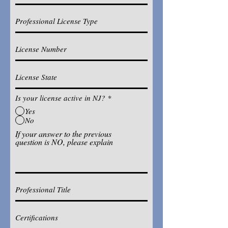
Is your license active in NJ?
*
Yes
No
If your answer to the previous
question is NO, please explain