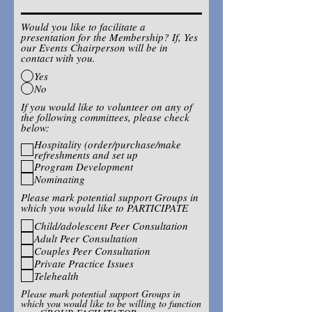
Would you like to facilitate a
presentation for the Membership? If, Yes
our Events Chairperson will be in
contact with you.
Yes
No
If you would like to volunteer on any of
the following committees, please check
below:
Hospitality (order/purchase/make
refreshments and set up
Program Development
Nominating
Please mark potential support Groups in
which you would like to PARTICIPATE
Child/adolescent Peer Consultation
Adult Peer Consultation
Couples Peer Consultation
Private Practice Issues
Telehealth
Please mark potential support Groups in
which you would like to be willing to function