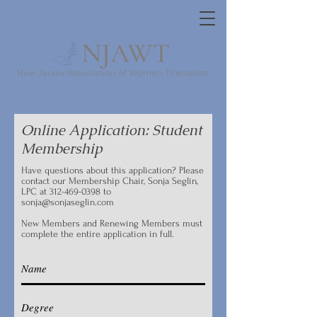
Online Application: Student
Membership
Have questions about this application? Please
contact our Membership Chair, Sonja Seglin,
LPC at
312-469-0398
to
sonja@sonjaseglin.com
New Members and Renewing Members must
complete the entire application in full.