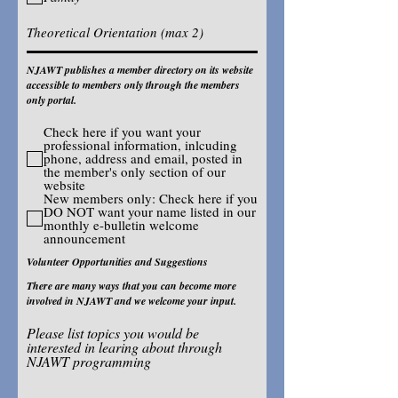
NJAWT publishes a member directory on its website
accessible to members only through the members
only portal.
Check here if you want your
professional information, inlcuding
phone, address and email, posted in
the member's only section of our
website
New members only: Check here if you
DO NOT want your name listed in our
monthly e-bulletin welcome
announcement
Volunteer Opportunities and Suggestions
There are many ways that you can become more
involved in NJAWT and we welcome your input.
Please list topics you would be
interested in learing about through
NJAWT programming