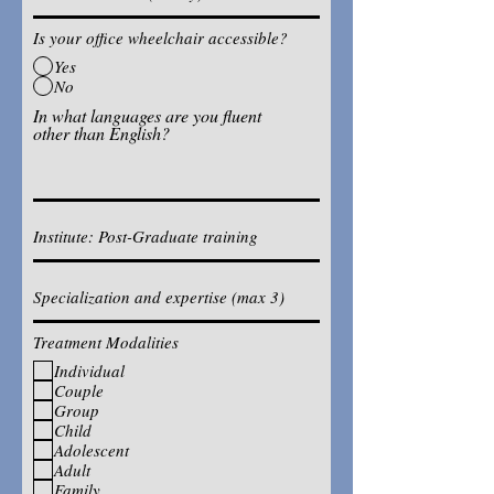
Is your office wheelchair accessible?
Yes
No
In what languages are you fluent
other than English?
Treatment Modalities
Individual
Couple
Group
Child
Adolescent
Adult
Family