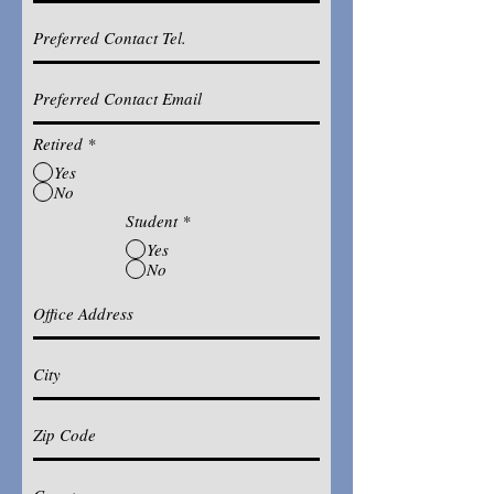
Retired
*
Yes
No
Student
*
Yes
No